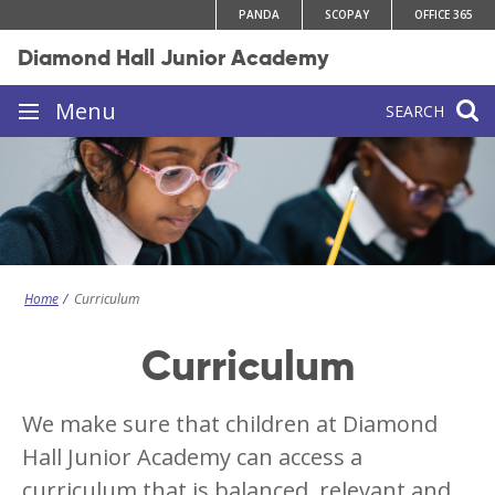
Skip
PANDA
SCOPAY
OFFICE 365
to
Diamond Hall Junior Academy
content
Site
Menu
SEARCH
navigation
Home
Curriculum
Curriculum
We make sure that children at Diamond
Hall Junior Academy can access a
curriculum that is balanced, relevant and