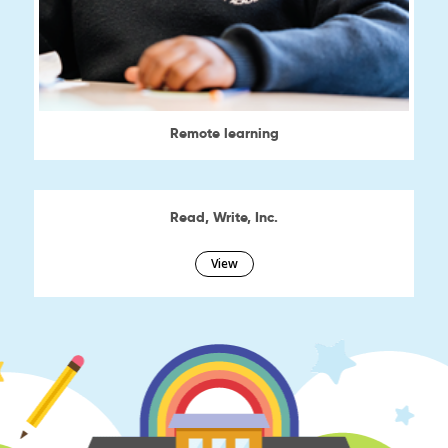
Remote learning
View
Read, Write, Inc.
View