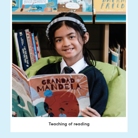
Teaching of reading