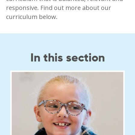
responsive. Find out more about our
curriculum below.
In this section