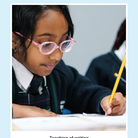
View
Teaching of writing