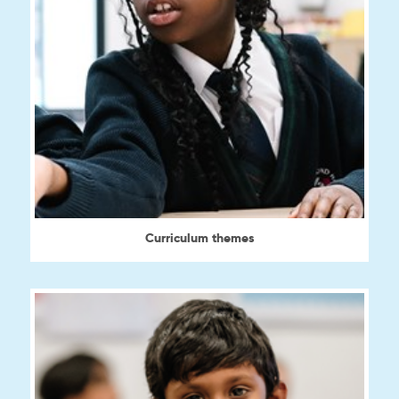
Curriculum themes
View