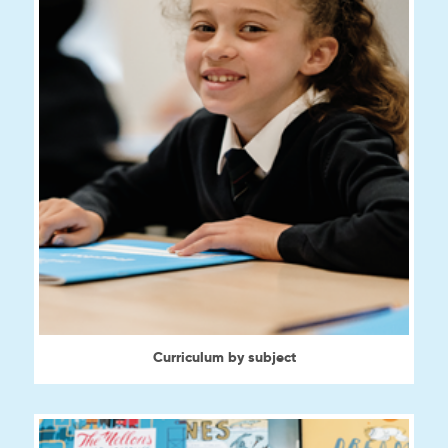
Curriculum by subject
View