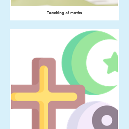
Teaching of maths
View