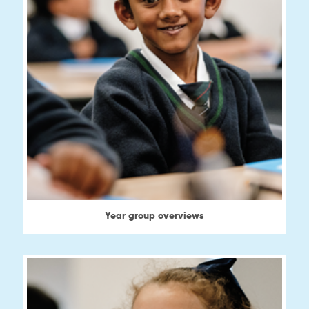
Year group overviews
View