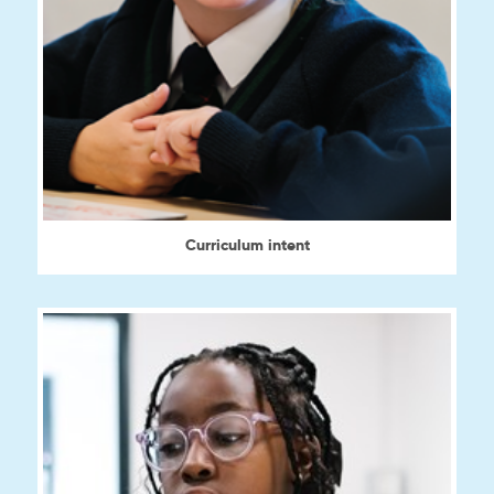
Curriculum intent
View