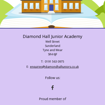
Diamond Hall Junior Academy
Well Street
Sunderland
Tyne and Wear
SR4 6JF
Telephone
0191 563 0975
Number:
Fax
Email:
enquiries@diamondhalljuniors.co.uk
Number:
Follow us:
HTTPS://WWW.FACEBOOK.COM/DIAMONDH
Proud member of