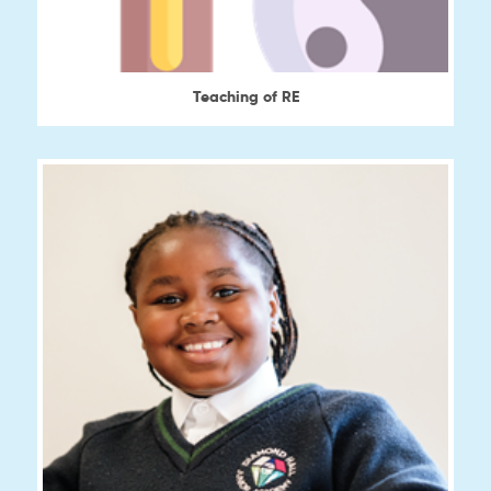
Teaching of RE
View