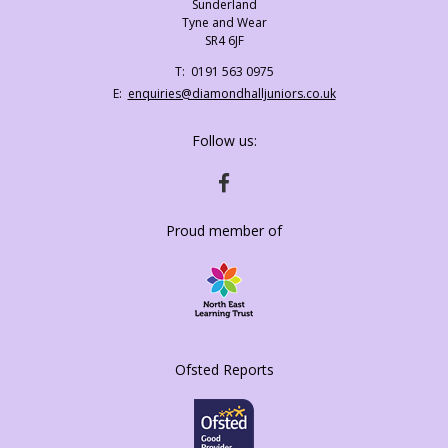
Sunderland
Tyne and Wear
SR4 6JF
Telephone
0191 563 0975
Number:
Fax
Email:
enquiries@diamondhalljuniors.co.uk
Number:
Follow us:
HTTPS://WWW.FACEBOOK.COM/DIAMONDH
Proud member of
Ofsted Reports