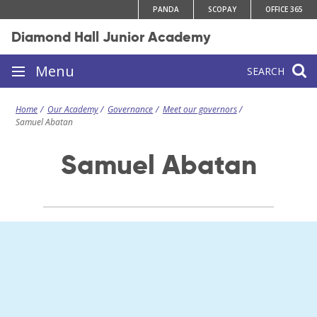
Skip
PANDA
SCOPAY
OFFICE 365
to
Diamond Hall Junior Academy
content
Site
Menu
SEARCH
navigation
Home
Our Academy
Governance
Meet our governors
Samuel Abatan
Samuel Abatan