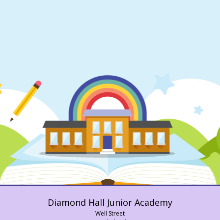
Diamond Hall Junior Academy
Well Street