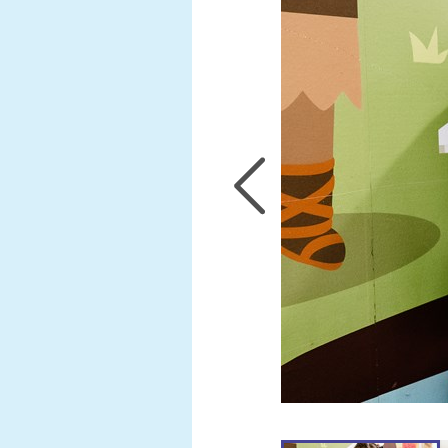
Samuel
Abatan
Anna
Long
Darren
Stewart