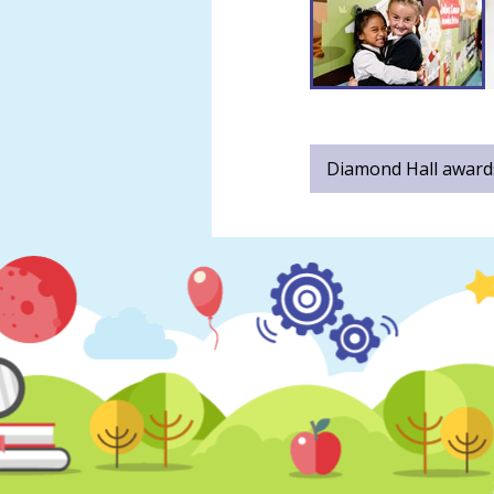
Diamond Hall awards