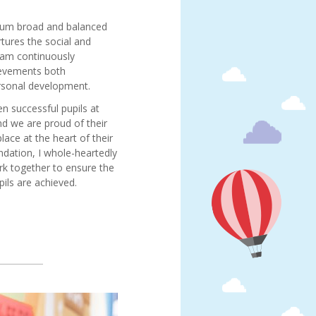
culum broad and balanced
rtures the social and
I am continuously
ievements both
ersonal development.
n successful pupils at
d we are proud of their
ace at the heart of their
ndation, I whole-heartedly
rk together to ensure the
pils are achieved.