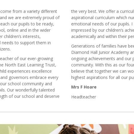
 come from a variety different
the very best. We offer a curri
 and we are extremely proud of
aspirational curriculum which nu
teach our pupils to be ready,
emotional needs of our pupils. 
ol, online and in the wider
impressed by our children’s ach
 children’s interests,
academically and within their p
al needs to support them in
Generations of families have bee
izens.
Diamond Hall Junior Academy an
dteacher of our ever-growing
ongoing achievements and our pl
he North East Learning Trust,
community. With this as our fou
hild experiences excellence
believe that together we can wo
ls and governors embrace every
highest aspirations for all our pu
n our school community and
Mrs F Hoare
ls. Our wonderfully talented
ength of our school and deserve
Headteacher