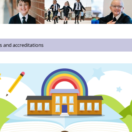
 and accreditations