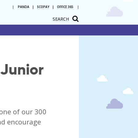
PANDA
SCOPAY
OFFICE 365
SEARCH
tation
Junior
one of our 300
and encourage