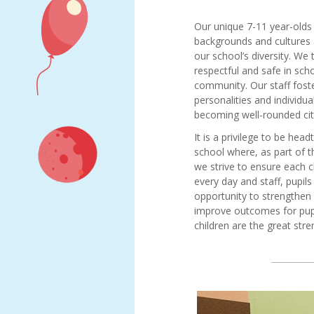
Meet
Job vacancies
our
Our unique 7-11 year-olds
governors
backgrounds and cultures
Diamond
our school’s diversity. We 
Hall
respectful and safe in scho
Junior
community. Our staff foster
Academy
personalities and individu
Local
Kerrie
becoming well-rounded cit
Academy
Whelan
It is a privilege to be hea
Council
Fiona
school where, as part of t
Statutory
Hoare
we strive to ensure each c
Information
every day and staff, pupi
Carly
North
opportunity to strengthe
Rogers
East
improve outcomes for pupi
Natasha
Learning
children are the great str
Kendrick
Trust
Governance
Karl
and
Donaldson
Statutory
Liam
Information
Clark