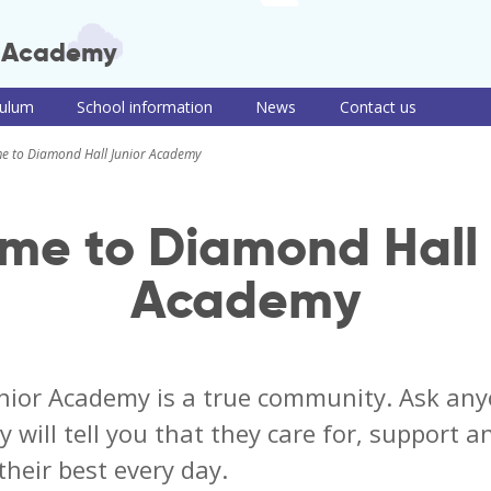
r Academy
culum
School information
News
Contact us
 Junior Academy
ulum intent
Term dates, school
Teaching of RE
Useful information
PSHE consul
e to Diamond Hall Junior Academy
times and clubs
and links
information
culum themes
Remote learning
Newsletters
School meals
roup
Read, Write, Inc.
me to Diamond Hall 
iews
School uniform
e-Safety advice
ulum by
Policies
COVID-19
Academy
t
information and
Pupil premium,
guidance
ng of reading
sports premium
and Disabilities
and PE information
Train to be a
ng of writing
teacher with us
ing of maths
nior Academy is a true community. Ask any
y will tell you that they care for, support 
their best every day.