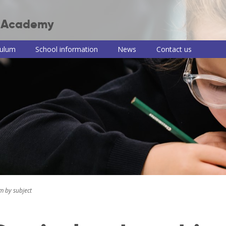
r Academy
culum
School information
News
Contact us
 Junior Academy
ulum intent
Term dates, school
Teaching of RE
Useful information
PSHE consul
times and clubs
and links
information
culum themes
Remote learning
Newsletters
School meals
roup
Read, Write, Inc.
iews
School uniform
e-Safety advice
ulum by
Policies
COVID-19
t
information and
Pupil premium,
guidance
ng of reading
sports premium
and Disabilities
and PE information
Train to be a
ng of writing
teacher with us
ing of maths
m by subject