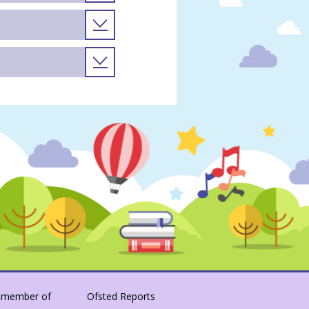
 member of
Ofsted Reports