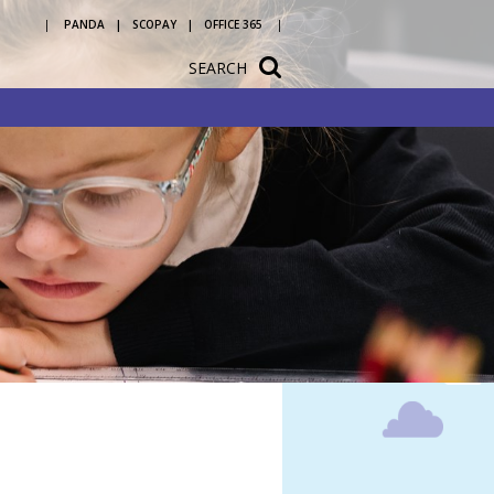
PANDA
SCOPAY
OFFICE 365
SEARCH
tation