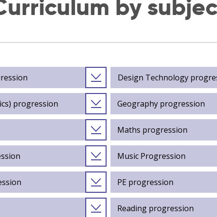
Curriculum by subjec
gression
Design Technology progre
ics) progression
Geography progression
Maths progression
ession
Music Progression
ession
PE progression
Reading progression