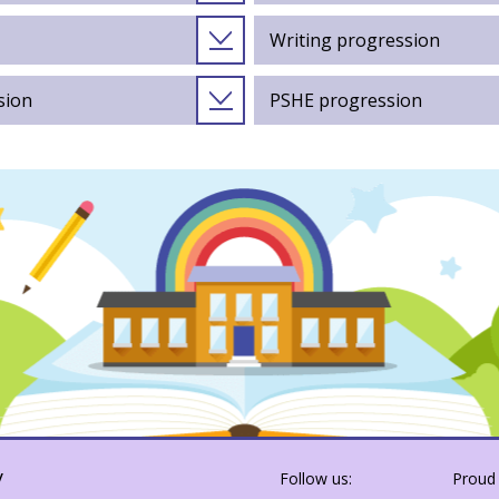
Writing progression
sion
PSHE progression
y
Follow us:
Proud