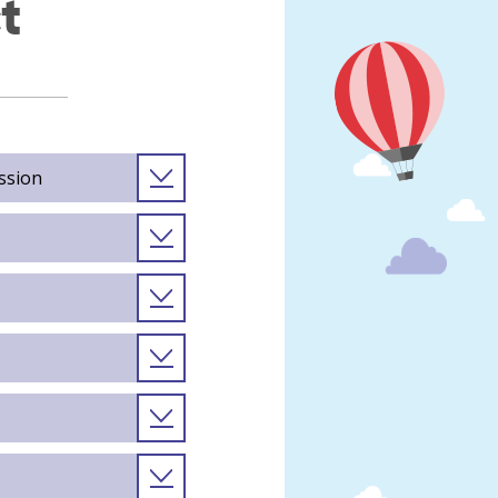
t
ssion