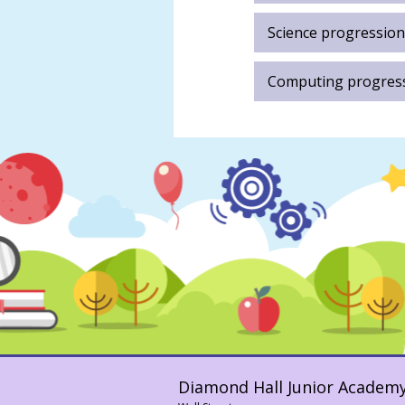
Samuel
Abatan
Science progression
Anna
Long
Computing progres
Darren
Stewart
Diamond Hall Junior Academ