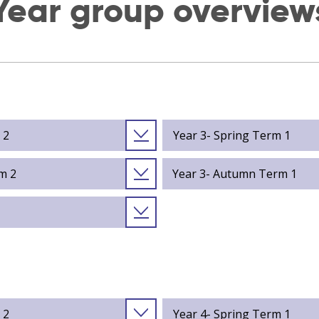
Year group overview
 2
Year 3- Spring Term 1
m 2
Year 3- Autumn Term 1
 2
Year 4- Spring Term 1