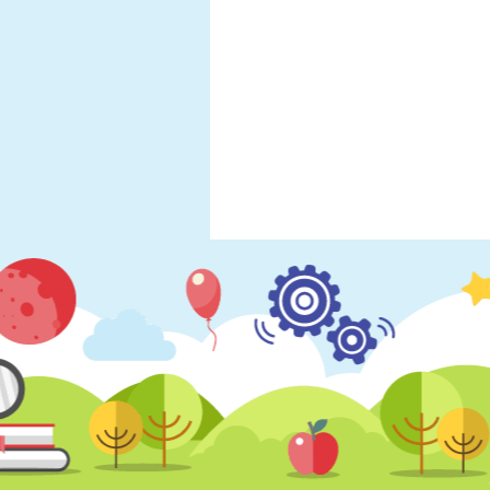
Year 5- Spring Term
Year 5- Autumn Ter
Year 5 - Summer 2
Year 6- Spring Term
Year 6- Autumn Ter