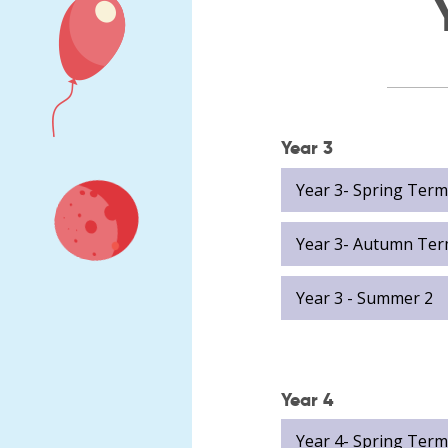
Meet
Job vacancies
our
governors
Diamond
Hall
Junior
Academy
Year 3
Local
Kerrie
Academy
Whelan
Year 3- Spring Term
Council
Fiona
Statutory
Hoare
Information
Year 3- Autumn Ter
Carly
North
Rogers
East
Year 3 - Summer 2
Natasha
Learning
Kendrick
Trust
Governance
Karl
and
Donaldson
Statutory
Year 4
Liam
Information
Clark
Year 4- Spring Term