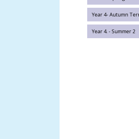
Samuel
Abatan
Year 4- Autumn Ter
Anna
Long
Year 4. - Summer 2
Darren
Stewart