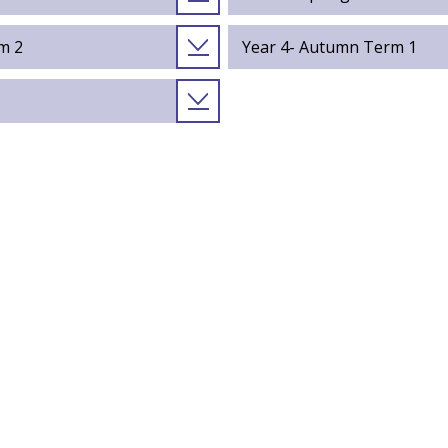
m 2
Year 4- Autumn Term 1