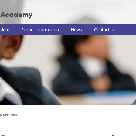
r Academy
culum
School information
News
Contact us
 Junior Academy
ulum intent
Term dates, school
Teaching of RE
Useful information
PSHE consul
times and clubs
and links
information
culum themes
Remote learning
Newsletters
School meals
roup
Read, Write, Inc.
iews
School uniform
e-Safety advice
ulum by
Policies
COVID-19
t
information and
Pupil premium,
guidance
ng of reading
sports premium
and Disabilities
and PE information
Train to be a
ng of writing
teacher with us
ing of maths
p overviews