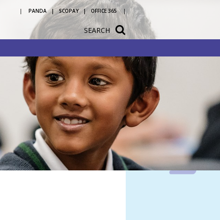
PANDA
SCOPAY
OFFICE 365
SEARCH
tation