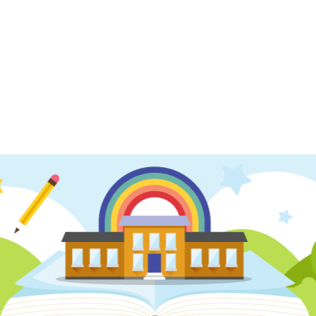
 2
Year 5- Spring Term 1
m 2
Year 5- Autumn Term 1
 2
Year 6- Spring Term 1
m 2
Year 6- Autumn Term 1