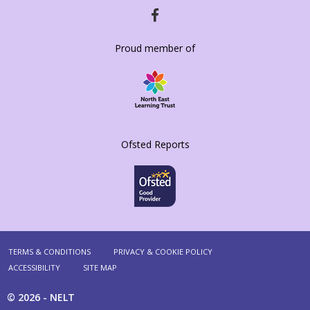
HTTPS://WWW.FACEBOOK.COM/DIAMONDH
Proud member of
Ofsted Reports
TERMS & CONDITIONS
PRIVACY & COOKIE POLICY
ACCESSIBILITY
SITE MAP
© 2026 -
NELT