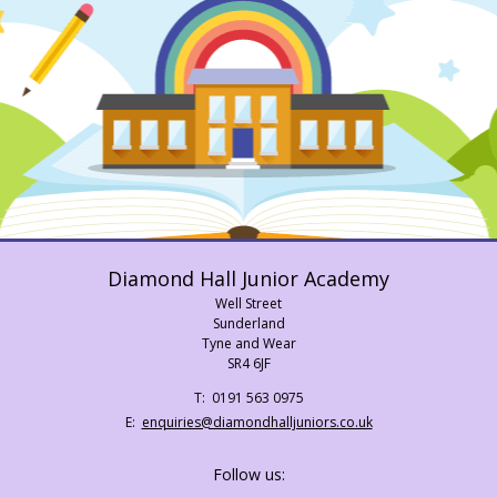
Diamond Hall Junior Academy
Well Street
Sunderland
Tyne and Wear
SR4 6JF
Telephone
0191 563 0975
Number:
Fax
Email:
enquiries@diamondhalljuniors.co.uk
Number:
Follow us: