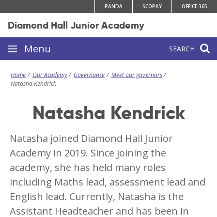
Skip
PANDA
SCOPAY
OFFICE 365
to
Diamond Hall Junior Academy
content
Site
Menu
SEARCH
navigation
Home
Our Academy
Governance
Meet our governors
Natasha Kendrick
Natasha Kendrick
Natasha joined Diamond Hall Junior
Academy in 2019. Since joining the
academy, she has held many roles
including Maths lead, assessment lead and
English lead. Currently, Natasha is the
Assistant Headteacher and has been in