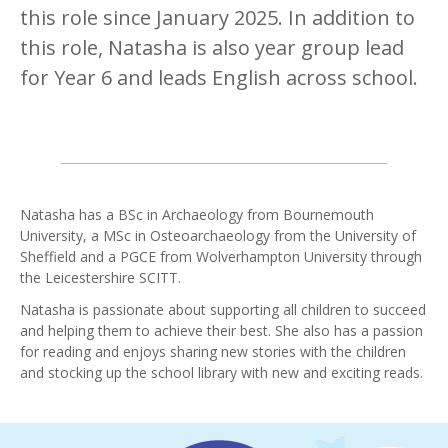
this role since January 2025. In addition to
this role, Natasha is also year group lead
for Year 6 and leads English across school.
Natasha has a BSc in Archaeology from Bournemouth
University, a MSc in Osteoarchaeology from the University of
Sheffield and a PGCE from Wolverhampton University through
the Leicestershire SCITT.
Natasha is passionate about supporting all children to succeed
and helping them to achieve their best. She also has a passion
for reading and enjoys sharing new stories with the children
and stocking up the school library with new and exciting reads.